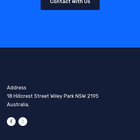
Contact With Us
Address
18 Hillcrest Street Wiley Park NSW 2195
Australia.