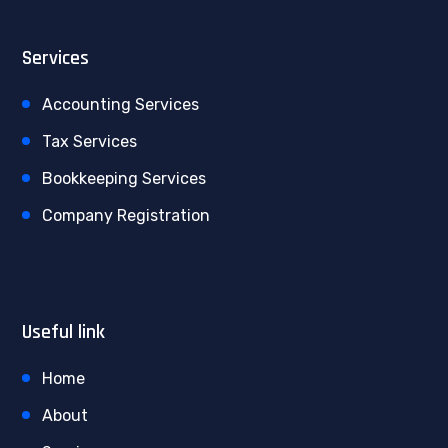
Services
Accounting Services
Tax Services
Bookkeeping Services
Company Registration
Useful link
Home
About