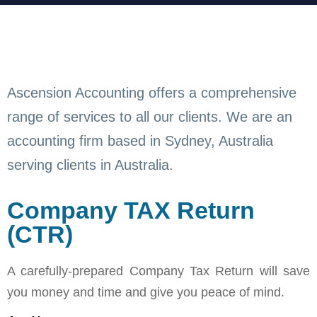
Ascension Accounting offers a comprehensive
range of services to all our clients. We are an
accounting firm based in Sydney, Australia
serving clients in Australia.
Company TAX Return
(CTR)
A carefully-prepared Company Tax Return will save
you money and time and give you peace of mind.