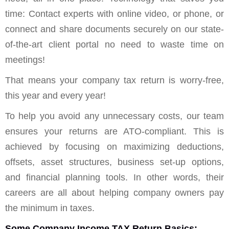
time: Contact experts with online video, or phone, or
connect and share documents securely on our state-
of-the-art client portal no need to waste time on
meetings!
That means your company tax return is worry-free,
this year and every year!
To help you avoid any unnecessary costs, our team
ensures your returns are ATO-compliant. This is
achieved by focusing on maximizing deductions,
offsets, asset structures, business set-up options,
and financial planning tools. In other words, their
careers are all about helping company owners pay
the minimum in taxes.
Some Company Income TAX Return Basics: