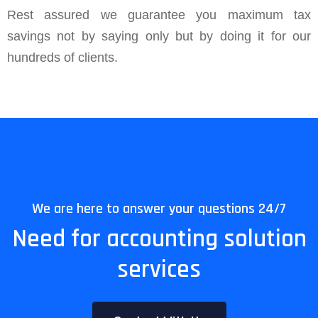
Rest assured we guarantee you maximum tax
savings not by saying only but by doing it for our
hundreds of clients.
We are here to answer your questions 24/7
Need for accounting solution
services