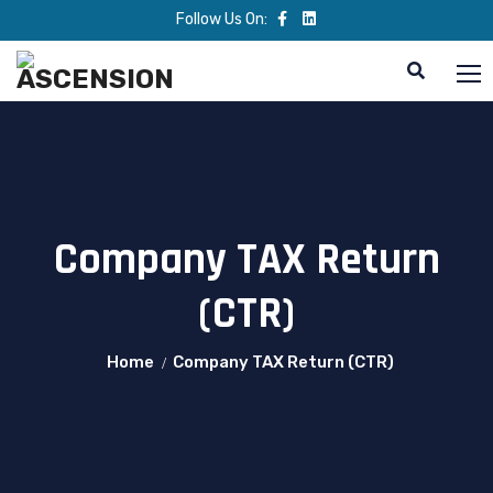
Follow Us On:
Company TAX Return
(CTR)
Home
Company TAX Return (CTR)