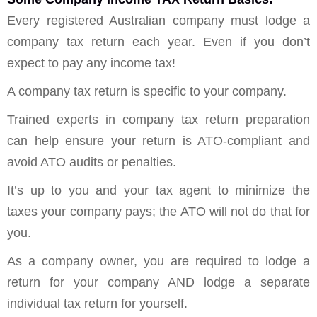
Every registered Australian company must lodge a
company tax return each year. Even if you don’t
expect to pay any income tax!
A company tax return is specific to your company.
Trained experts in company tax return preparation
can help ensure your return is ATO-compliant and
avoid ATO audits or penalties.
It’s up to you and your tax agent to minimize the
taxes your company pays; the ATO will not do that for
you.
As a company owner, you are required to lodge a
return for your company AND lodge a separate
individual tax return for yourself.