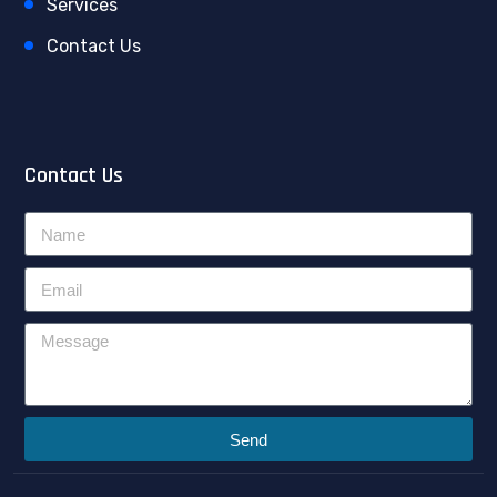
Services
Contact Us
Contact Us
Send