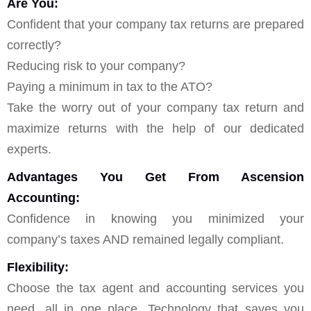
Are You:
Confident that your company tax returns are prepared
correctly?
Reducing risk to your company?
Paying a minimum in tax to the ATO?
Take the worry out of your company tax return and
maximize returns with the help of our dedicated
experts.
Advantages You Get From Ascension
Accounting:
Confidence in knowing you minimized your
company’s taxes AND remained legally compliant.
Flexibility:
Choose the tax agent and accounting services you
need, all in one place. Technology that saves you