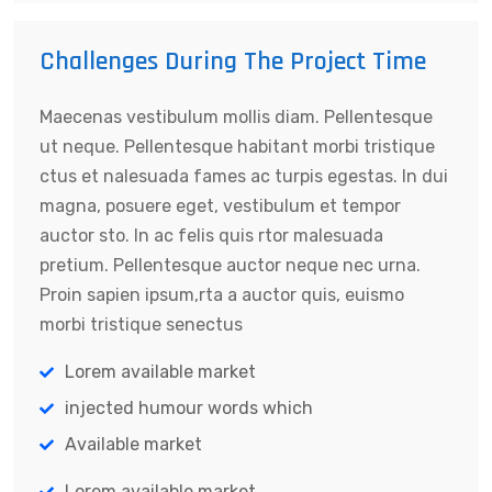
Challenges During The Project Time
Maecenas vestibulum mollis diam. Pellentesque
ut neque. Pellentesque habitant morbi tristique
ctus et nalesuada fames ac turpis egestas. In dui
magna, posuere eget, vestibulum et tempor
auctor sto. In ac felis quis rtor malesuada
pretium. Pellentesque auctor neque nec urna.
Proin sapien ipsum,rta a auctor quis, euismo
morbi tristique senectus
Lorem available market
injected humour words which
Available market
Lorem available market