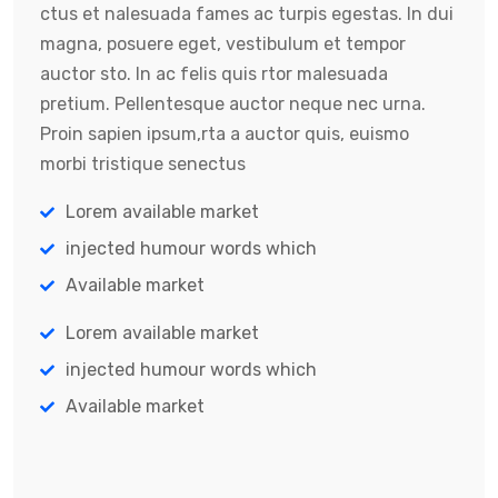
ctus et nalesuada fames ac turpis egestas. In dui
magna, posuere eget, vestibulum et tempor
auctor sto. In ac felis quis rtor malesuada
pretium. Pellentesque auctor neque nec urna.
Proin sapien ipsum,rta a auctor quis, euismo
morbi tristique senectus
Lorem available market
injected humour words which
Available market
Lorem available market
injected humour words which
Available market