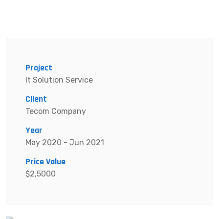
Project
It Solution Service
Client
Tecom Company
Year
May 2020 - Jun 2021
Price Value
$2,5000