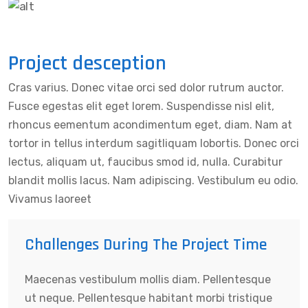
Project desception
Cras varius. Donec vitae orci sed dolor rutrum auctor.
Fusce egestas elit eget lorem. Suspendisse nisl elit,
rhoncus eementum acondimentum eget, diam. Nam at
tortor in tellus interdum sagitliquam lobortis. Donec orci
lectus, aliquam ut, faucibus smod id, nulla. Curabitur
blandit mollis lacus. Nam adipiscing. Vestibulum eu odio.
Vivamus laoreet
Challenges During The Project Time
Maecenas vestibulum mollis diam. Pellentesque
ut neque. Pellentesque habitant morbi tristique