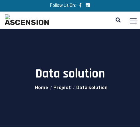
Follow Us On:
Data solution
Home
Project
Data solution