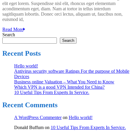
elit eget lorem. Suspendisse nisl elit, rhoncus eget elementum
Tips
acondimentum eget, diam. Nam at tortor in tellus interdum
From
sagitliquam lobortis. Donec orci lectus, aliquam ut, faucibus non,
Experts
euismod id,
In
Service.
Read More
Search
Search
Recent Posts
Hello world!
Antivirus security software Ratings For the purpose of Mobile
Devices
Business online Valuation – What You Need to Know
Which VPN is a good VPN Intended for China?
10 Useful Tips From Experts In Service.
Recent Comments
A WordPress Commenter
on
Hello world!
Donald Buffum
on
10 Useful Tips From Experts In Service.