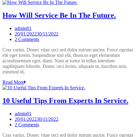
How Will Service Be In The Future.
admin01
20/01/2022
30/11/2022
on
2 Comments
How
Cras varius. Donec vitae orci sed dolor rutrum auctor. Fusce egestas
Will
elit eget lorem. Suspendisse nisl elit, rhoncus eget elementum
Service
acondimentum eget, diam. Nam at tortor in tellus interdum
Be
sagitliquam lobortis. Donec orci lectus, aliquam ut, faucibus non,
In
euismod id,
The
Future.
Read More
10 Useful Tips From Experts In Service.
admin01
20/01/2022
30/11/2022
on
2 Comments
10
Cras varius. Donec vitae orci sed dolor rutrum auctor. Fusce egestas
Useful