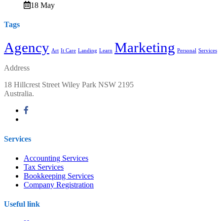
18 May
Tags
Agency
Marketing
Art
It Care
Landing
Learn
Personal
Services
Address
18 Hillcrest Street Wiley Park NSW 2195
Australia.
Services
Accounting Services
Tax Services
Bookkeeping Services
Company Registration
Useful link