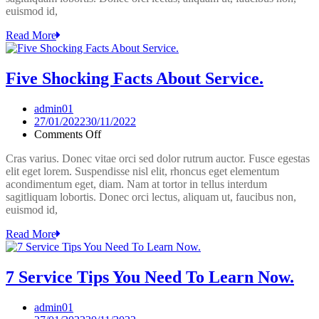
euismod id,
Pain
Properly
Read More
Five Shocking Facts About Service.
admin01
27/01/2022
30/11/2022
on
Comments Off
Five
Cras varius. Donec vitae orci sed dolor rutrum auctor. Fusce egestas
Shocking
elit eget lorem. Suspendisse nisl elit, rhoncus eget elementum
Facts
acondimentum eget, diam. Nam at tortor in tellus interdum
About
sagitliquam lobortis. Donec orci lectus, aliquam ut, faucibus non,
Service.
euismod id,
Read More
7 Service Tips You Need To Learn Now.
admin01