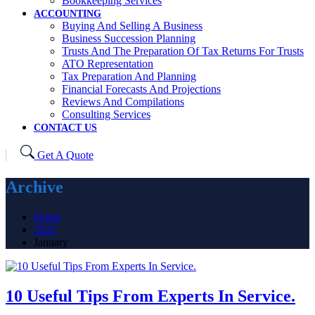
Bookkeeping Services
ACCOUNTING
Buying And Selling A Business
Business Succession Planning
Trusts And The Preparation Of Tax Returns For Trusts
ATO Representation
Tax Preparation And Planning
Financial Forecasts And Projections
Reviews And Compilations
Consulting Services
CONTACT US
Get A Quote
Archive
Home
2022
January
10 Useful Tips From Experts In Service.