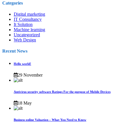
Categories
Digital marketing
IT Consultancy
It Solution
Machine learning
Uncategorized
Web Design
Recent News
Hello world!
29 November
Antivirus security software Ratings For the purpose of Mobile Devices
18 May
Business online Valuation – What You Need to Know