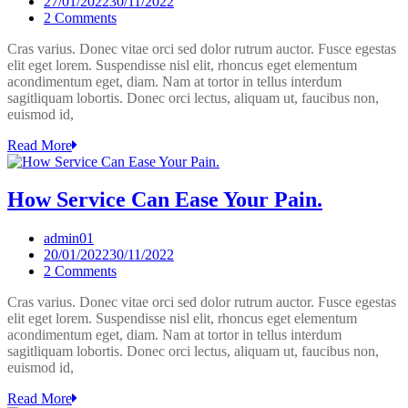
27/01/2022
30/11/2022
on
2 Comments
7
Cras varius. Donec vitae orci sed dolor rutrum auctor. Fusce egestas
Service
elit eget lorem. Suspendisse nisl elit, rhoncus eget elementum
Tips
acondimentum eget, diam. Nam at tortor in tellus interdum
You
sagitliquam lobortis. Donec orci lectus, aliquam ut, faucibus non,
Need
euismod id,
To
Learn
Read More
Now.
How Service Can Ease Your Pain.
admin01
20/01/2022
30/11/2022
on
2 Comments
How
Cras varius. Donec vitae orci sed dolor rutrum auctor. Fusce egestas
Service
elit eget lorem. Suspendisse nisl elit, rhoncus eget elementum
Can
acondimentum eget, diam. Nam at tortor in tellus interdum
Ease
sagitliquam lobortis. Donec orci lectus, aliquam ut, faucibus non,
Your
euismod id,
Pain.
Read More