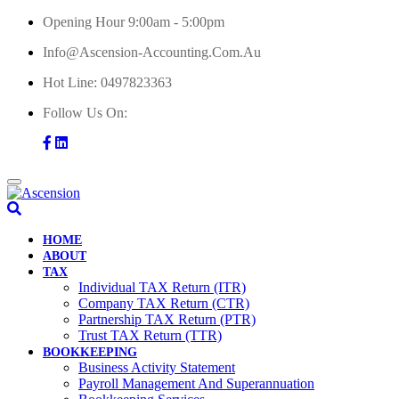
Skip
Opening Hour 9:00am - 5:00pm
to
Info@ascension-Accounting.com.au
content
Hot Line:
0497823363
Follow Us On:
HOME
ABOUT
TAX
Individual TAX Return (ITR)
Company TAX Return (CTR)
Partnership TAX Return (PTR)
Trust TAX Return (TTR)
BOOKKEEPING
Business Activity Statement
Payroll Management And Superannuation