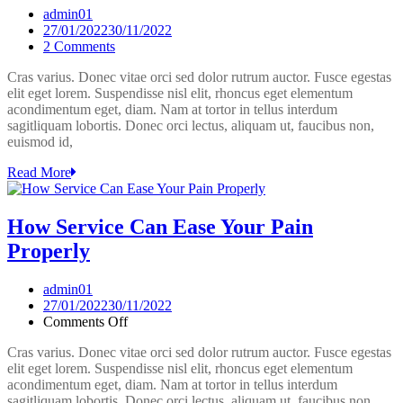
admin01
27/01/2022
30/11/2022
on
2 Comments
10
Cras varius. Donec vitae orci sed dolor rutrum auctor. Fusce egestas
Useful
elit eget lorem. Suspendisse nisl elit, rhoncus eget elementum
Tips
acondimentum eget, diam. Nam at tortor in tellus interdum
From
sagitliquam lobortis. Donec orci lectus, aliquam ut, faucibus non,
Experts
euismod id,
In
Service.
Read More
How Service Can Ease Your Pain
Properly
admin01
27/01/2022
30/11/2022
on
Comments Off
How
Cras varius. Donec vitae orci sed dolor rutrum auctor. Fusce egestas
Service
elit eget lorem. Suspendisse nisl elit, rhoncus eget elementum
Can
acondimentum eget, diam. Nam at tortor in tellus interdum
Ease
sagitliquam lobortis. Donec orci lectus, aliquam ut, faucibus non,
Your