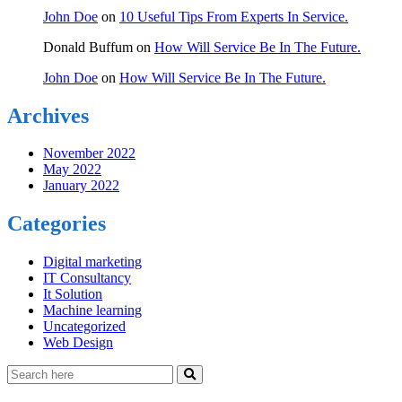
John Doe
on
10 Useful Tips From Experts In Service.
Donald Buffum
on
How Will Service Be In The Future.
John Doe
on
How Will Service Be In The Future.
Archives
November 2022
May 2022
January 2022
Categories
Digital marketing
IT Consultancy
It Solution
Machine learning
Uncategorized
Web Design