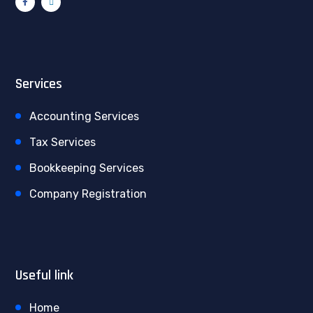
Services
Accounting Services
Tax Services
Bookkeeping Services
Company Registration
Useful link
Home