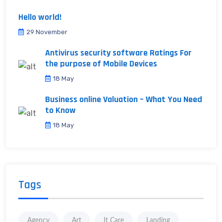
Hello world!
29 November
Antivirus security software Ratings For
the purpose of Mobile Devices
18 May
Business online Valuation – What You Need
to Know
18 May
Tags
Agency
Art
It Care
Landing