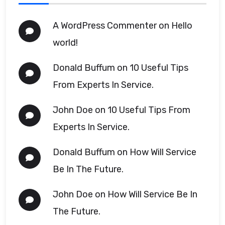
A WordPress Commenter
on
Hello
world!
Donald Buffum
on
10 Useful Tips
From Experts In Service.
John Doe
on
10 Useful Tips From
Experts In Service.
Donald Buffum
on
How Will Service
Be In The Future.
John Doe
on
How Will Service Be In
The Future.