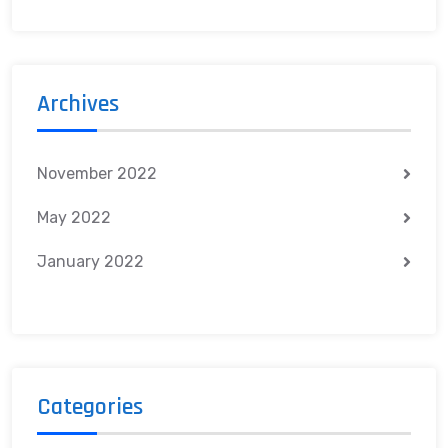
Archives
November 2022
May 2022
January 2022
Categories