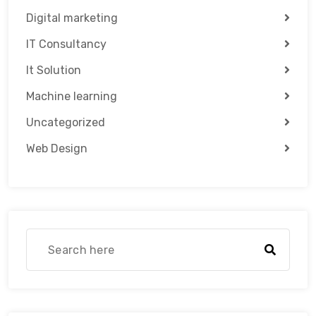
Digital marketing
IT Consultancy
It Solution
Machine learning
Uncategorized
Web Design