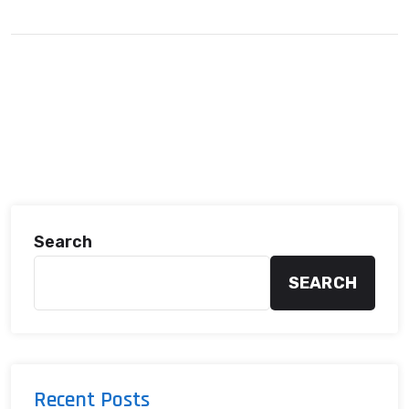
Search
SEARCH
Recent Posts