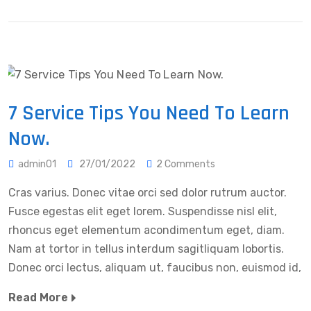
7 Service Tips You Need To Learn
Now.
admin01
27/01/2022
2 Comments
Cras varius. Donec vitae orci sed dolor rutrum auctor.
Fusce egestas elit eget lorem. Suspendisse nisl elit,
rhoncus eget elementum acondimentum eget, diam.
Nam at tortor in tellus interdum sagitliquam lobortis.
Donec orci lectus, aliquam ut, faucibus non, euismod id,
Read More