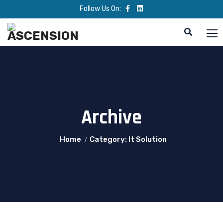
Follow Us On:
Archive
Home
Category: It Solution