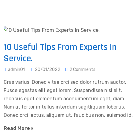
10 Useful Tips From Experts In
Service.
admin01
20/01/2022
2 Comments
Cras varius. Donec vitae orci sed dolor rutrum auctor.
Fusce egestas elit eget lorem. Suspendisse nisl elit,
rhoncus eget elementum acondimentum eget, diam.
Nam at tortor in tellus interdum sagitliquam lobortis.
Donec orci lectus, aliquam ut, faucibus non, euismod id,
Read More