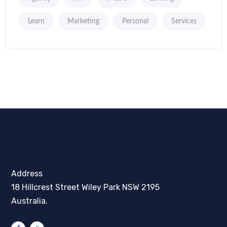
Learn
Marketing
Personal
Services
Address
18 Hillcrest Street Wiley Park NSW 2195
Australia.