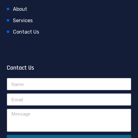
About
Services
Contact Us
Contact Us