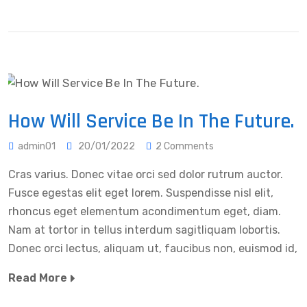
How Will Service Be In The Future.
admin01
20/01/2022
2 Comments
Cras varius. Donec vitae orci sed dolor rutrum auctor.
Fusce egestas elit eget lorem. Suspendisse nisl elit,
rhoncus eget elementum acondimentum eget, diam.
Nam at tortor in tellus interdum sagitliquam lobortis.
Donec orci lectus, aliquam ut, faucibus non, euismod id,
Read More