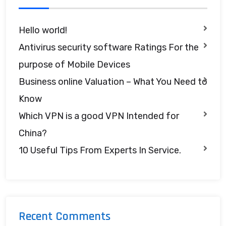
Hello world!
Antivirus security software Ratings For the
purpose of Mobile Devices
Business online Valuation – What You Need to
Know
Which VPN is a good VPN Intended for
China?
10 Useful Tips From Experts In Service.
Recent Comments