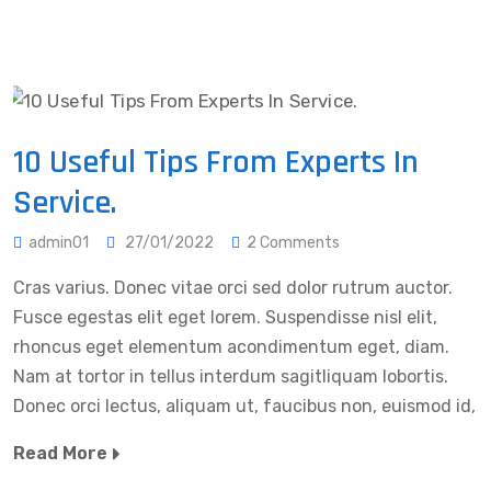
10 Useful Tips From Experts In
Service.
admin01
27/01/2022
2 Comments
Cras varius. Donec vitae orci sed dolor rutrum auctor.
Fusce egestas elit eget lorem. Suspendisse nisl elit,
rhoncus eget elementum acondimentum eget, diam.
Nam at tortor in tellus interdum sagitliquam lobortis.
Donec orci lectus, aliquam ut, faucibus non, euismod id,
Read More