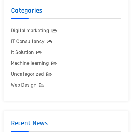
Categories
Digital marketing
IT Consultancy
It Solution
Machine learning
Uncategorized
Web Design
Recent News